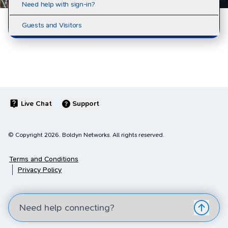
Need help with sign-in?
Guests and Visitors
Live Chat
Support
© Copyright
2026
. Boldyn Networks. All rights reserved.
Terms and Conditions
Privacy Policy