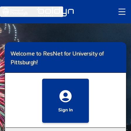
Skip
to
Main
Content
Welcome to ResNet for University of
Pittsburgh!
Sign In